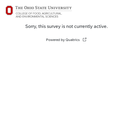
Sorry, this survey is not currently active.
Powered by Qualtrics