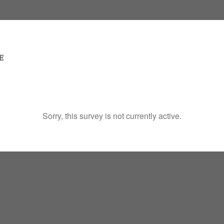
Sorry, this survey is not currently active.