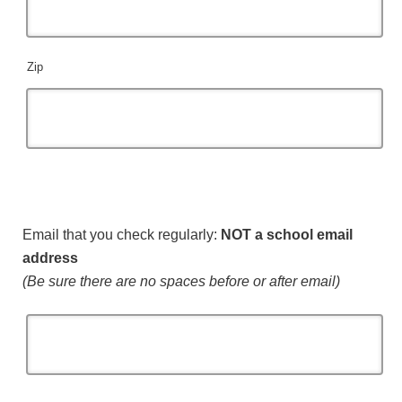
Zip
Email that you check regularly:
NOT a school email
address
(Be sure there are no spaces before or after email)