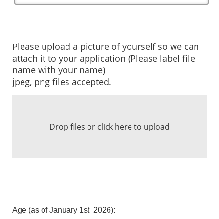
Please upload a picture of yourself so we can
attach it to your application (Please label file
name with your name)
jpeg, png files accepted.
Drop files or click here to upload
Age (as of January 1st 2026):