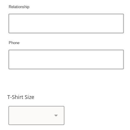
Relationship
Phone
T-Shirt Size