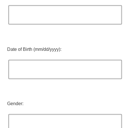
Date of Birth (mm/dd/yyyy):
Gender: