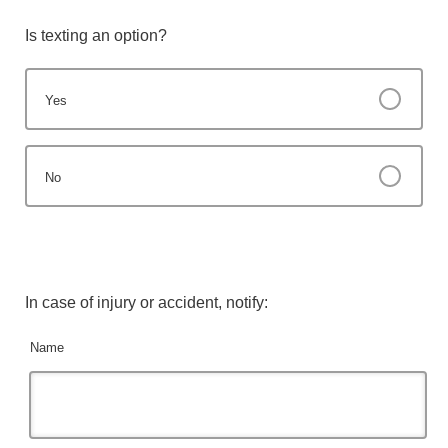
Is texting an option?
Yes
No
In case of injury or accident, notify:
Name