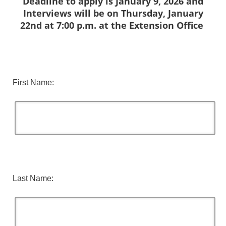
Deadline to apply is January 9, 2026 and
Interviews will be on Thursday, January
22nd at 7:00 p.m. at the Extension Office
First Name:
Last Name: