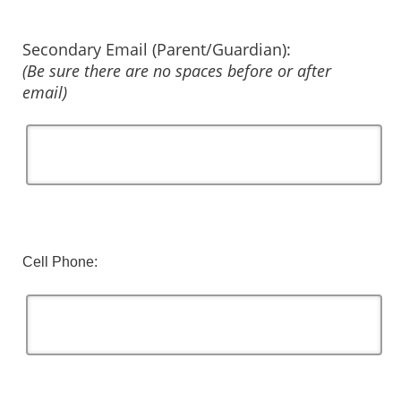
Secondary Email (Parent/Guardian):
(Be sure there are no spaces before or after
email)
Cell Phone: