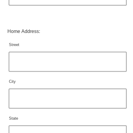
Home Address:
Street
City
State