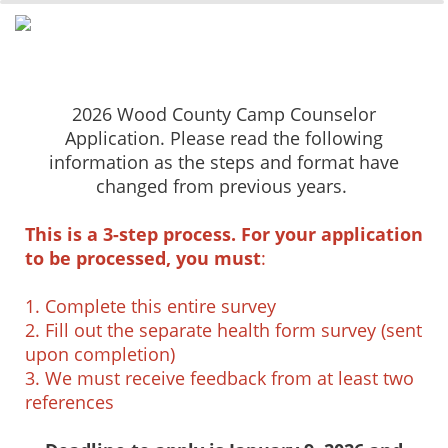
2026 Wood County Camp Counselor
Application. Please read the following
information as the steps and format have
changed from previous years.
This is a 3-step process. For your application
to be processed, you must
:
1. Complete this entire survey
2. Fill out the separate health form survey (sent
upon completion)
3. We must receive feedback from at least two
references