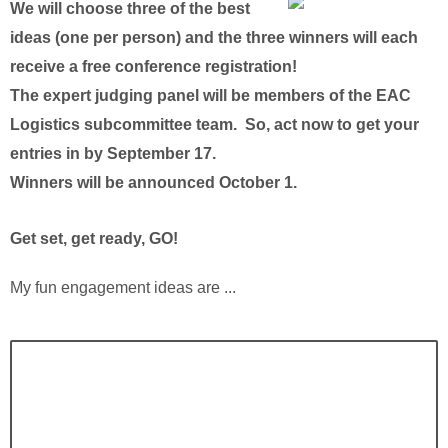
We will choose three of the best
ideas (one per person) and the three winners will each
receive a free conference registration!
The expert judging panel will be members of the EAC
Logistics subcommittee team. So, act now to get your
entries in by September 17.
Winners will be announced October 1.
Get set, get ready, GO!
My fun engagement ideas are ...