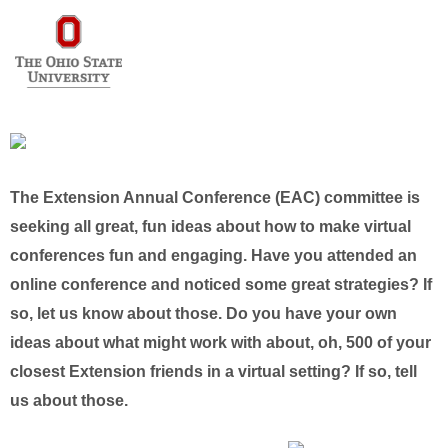
The Extension Annual Conference (EAC) committee is
seeking all great, fun ideas about how to make virtual
conferences fun and engaging. Have you attended an
online conference and noticed some great strategies? If
so, let us know about those. Do you have your own
ideas about what might work with about, oh, 500 of your
closest Extension friends in a virtual setting? If so, tell
us about those.