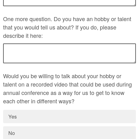
One more question. Do you have an hobby or talent
that you would tell us about? If you do, please
describe it here:
Would you be willing to talk about your hobby or
talent on a recorded video that could be used during
annual conference as a way for us to get to know
each other in different ways?
Yes
No