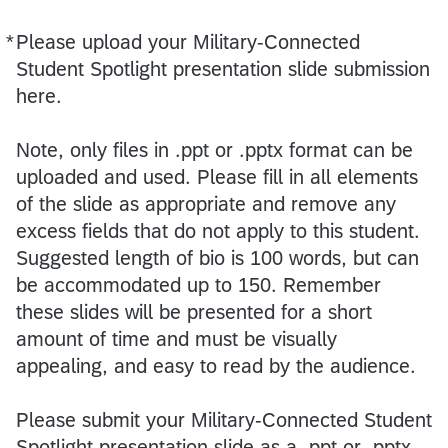
*
Please upload your Military-Connected
Required
Student Spotlight presentation slide submission
here.
Note, only files in .ppt or .pptx format can be
uploaded and used. Please fill in all elements
of the slide as appropriate and remove any
excess fields that do not apply to this student.
Suggested length of bio is 100 words, but can
be accommodated up to 150. Remember
these slides will be presented for a short
amount of time and must be visually
appealing, and easy to read by the audience.
Please submit your Military-Connected Student
Spotlight presentation slide as a .ppt or .pptx