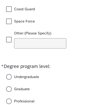
Coast Guard
Space Force
Other (Please Specify)
*
Degree program level:
Required
Undergraduate
Graduate
Professional