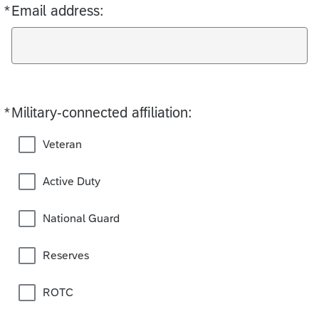
*
Email address:
Required
*
Military-connected affiliation:
Required
Veteran
Active Duty
National Guard
Reserves
ROTC