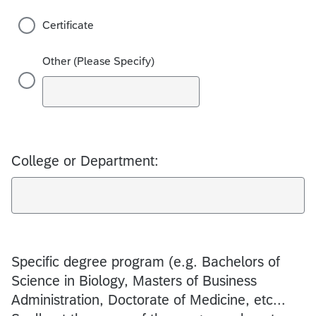
Certificate
Other (Please Specify)
College or Department:
Specific degree program (e.g. Bachelors of
Science in Biology, Masters of Business
Administration, Doctorate of Medicine, etc...