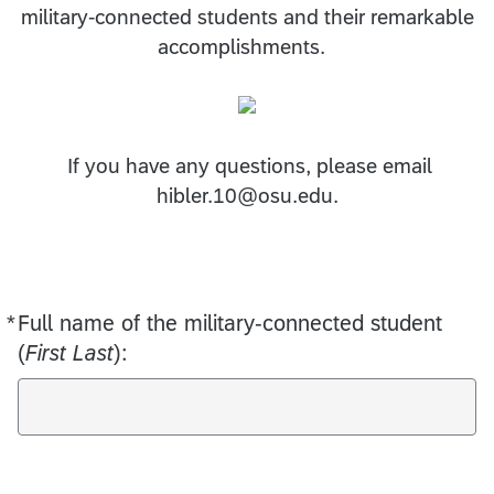
military-connected students and their remarkable
accomplishments.
If you have any questions, please email
hibler.10@osu.edu.
*
Full name of the military-connected student
Required
(
First Last
):