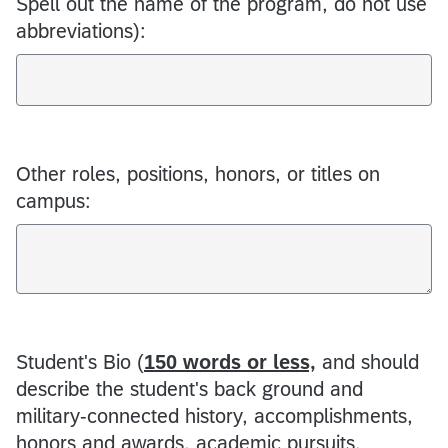
Spell out the name of the program, do not use
abbreviations):
Other roles, positions, honors, or titles on
campus:
Student's Bio (
150 words or less,
and should
describe the student's back ground and
military-connected history, accomplishments,
honors and awards, academic pursuits,