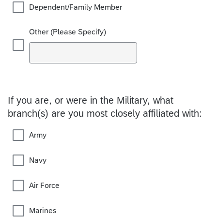
Dependent/Family Member
Other (Please Specify)
If you are, or were in the Military, what
branch(s) are you most closely affiliated with:
Army
Navy
Air Force
Marines