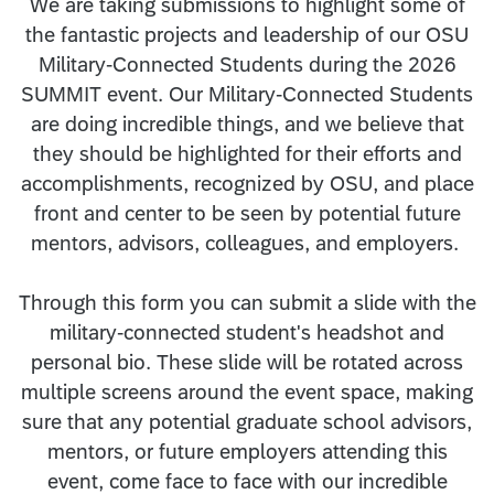
We are taking submissions to highlight some of
the fantastic projects and leadership of our OSU
Military-Connected Students during the 2026
SUMMIT event. Our Military-Connected Students
are doing incredible things, and we believe that
they should be highlighted for their efforts and
accomplishments, recognized by OSU, and place
front and center to be seen by potential future
mentors, advisors, colleagues, and employers.
Through this form you can submit a slide with the
military-connected student's headshot and
personal bio. These slide will be rotated across
multiple screens around the event space, making
sure that any potential graduate school advisors,
mentors, or future employers attending this
event, come face to face with our incredible