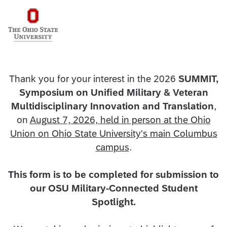
Thank you for your interest in the 2026
SUMMIT,
Symposium on Unified Military & Veteran
Multidisciplinary Innovation and Translation
,
on
August 7, 2026, held in person at the Ohio
Union on Ohio State University's main Columbus
campus
.
This form is to be completed for submission to
our OSU Military-Connected Student
Spotlight.