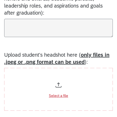
leadership roles, and aspirations and goals
after graduation):
Upload student's headshot here (
only files in
.jpeg or .png format can be used
):
Select a file