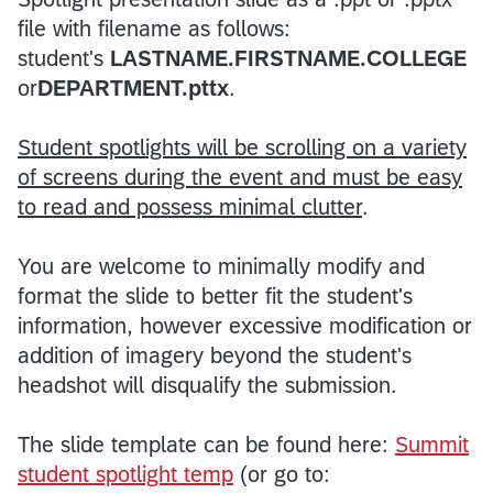
file with filename as follows:
student's
LASTNAME.FIRSTNAME.COLLEGE
or
DEPARTMENT.pttx
.
Student spotlights will be scrolling on a variety
of screens during the event and must be easy
to read and possess minimal clutter
.
You are welcome to minimally modify and
format the slide to better fit the student's
information, however excessive modification or
addition of imagery beyond the student's
headshot will disqualify the submission.
The slide template can be found here:
Summit
student spotlight temp
(or go to: