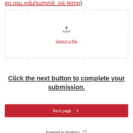
go.osu.edu/summit_ssl-temp
)
Select a file
Click the next button to complete your
submission.
Next page
Powered by Qualtrics