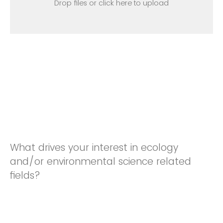
Drop files or click here to upload
What drives your interest in ecology
and/or environmental science related
fields?