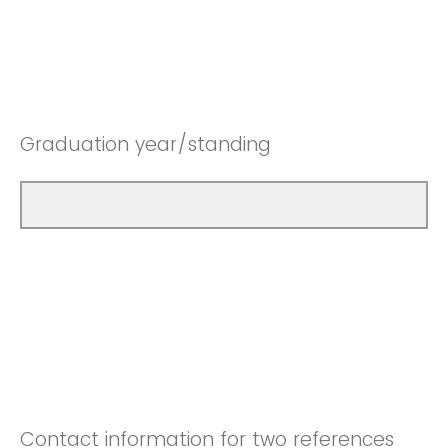
Graduation year/standing
Contact information for two references