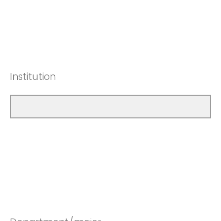
Institution