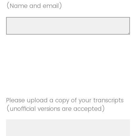
(Name and email)
Please upload a copy of your transcripts
(unofficial versions are accepted)