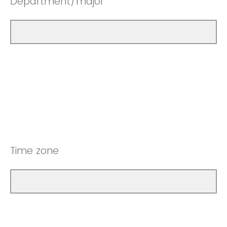
Department/major
Time zone