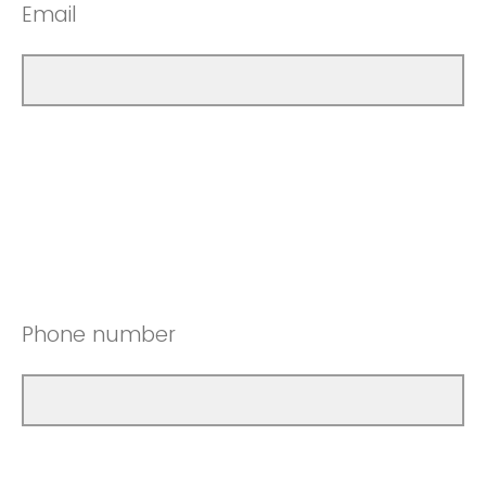
Email
Phone number