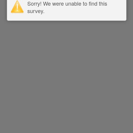
Sorry! We were unable to find this
survey.