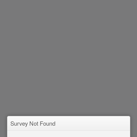
Survey Not Found