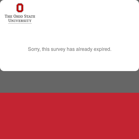
Sorry, this survey has already expired.