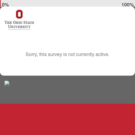
0%
100%
Sorry, this survey is not currently active.