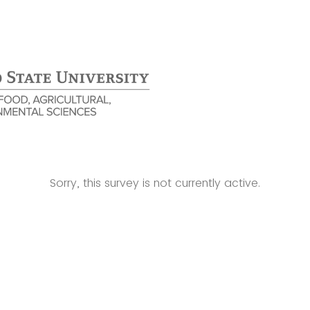
Sorry, this survey is not currently active.