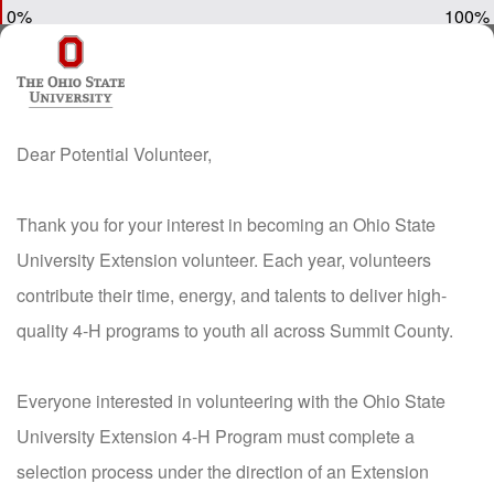
0%
100%
Dear Potential Volunteer,
Thank you for your interest in becoming an Ohio State
University Extension volunteer. Each year, volunteers
contribute their time, energy, and talents to deliver high-
quality 4-H programs to youth all across Summit County.
Everyone interested in volunteering with the Ohio State
University Extension 4-H Program must complete a
selection process under the direction of an Extension