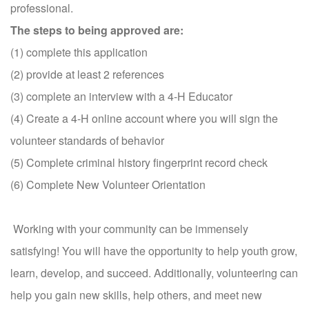
professional.
The steps to being approved are:
(1) complete this application
(2) provide at least 2 references
(3) complete an interview with a 4-H Educator
(4) Create a 4-H online account where you will
sign the
volunteer standards of behavior
(5) C
omplete criminal history fingerprint record check
(6) Complete New Volunteer Orientation
Working with your community can be immensely
satisfying! You will have the opportunity to help youth grow,
learn, develop, and succeed. Additionally, volunteering can
help you gain new skills, help others, and meet new