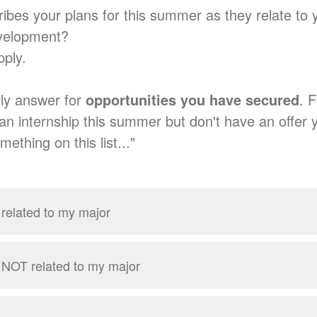
ibes your plans for this summer as they relate to 
evelopment?
apply.
ly answer for
opportunities you have secured
. 
an internship this summer but don't have an offer y
mething on this list..."
 related to my major
p NOT related to my major