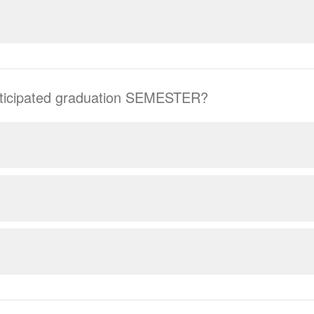
nticipated graduation SEMESTER?