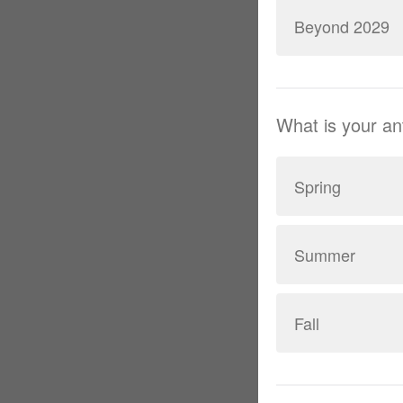
Beyond 2029
What is your a
Spring
Summer
Fall