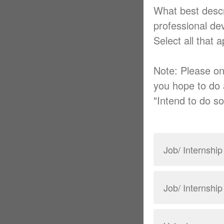
What best descr
professional d
Select all that 
Note: Please on
you hope to do 
"Intend to do so
Job/ Internship
Job/ Internshi