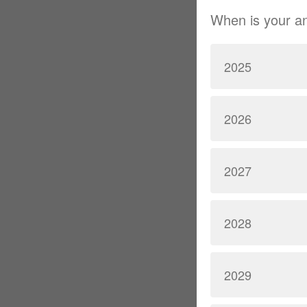
When is your a
2025
2026
2027
2028
2029