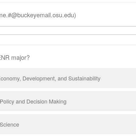
me.#@buckeyemail.osu.edu)
SENR major?
conomy, Development, and Sustainability
Policy and Decision Making
 Science