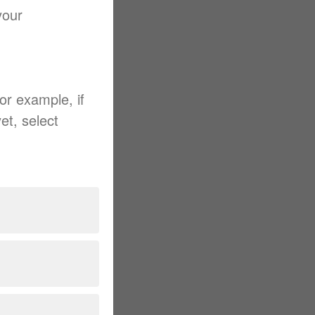
your
For example, if
et, select