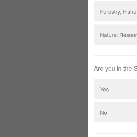
Forestry, Fishe
Natural Resou
Are you in the
Yes
No