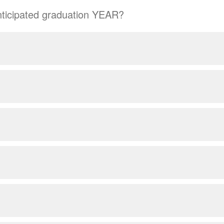
nticipated graduation YEAR?