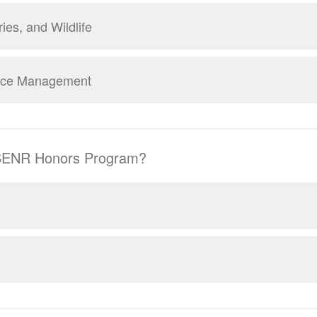
ries, and Wildlife
rce Management
 SENR Honors Program?