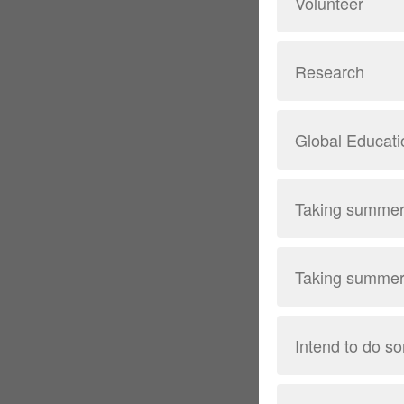
Volunteer
Research
Global Educatio
Taking summer 
Taking summer 
Intend to do so