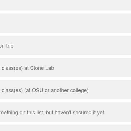
n trip
class(es) at Stone Lab
class(es) (at OSU or another college)
mething on this list, but haven't secured it yet