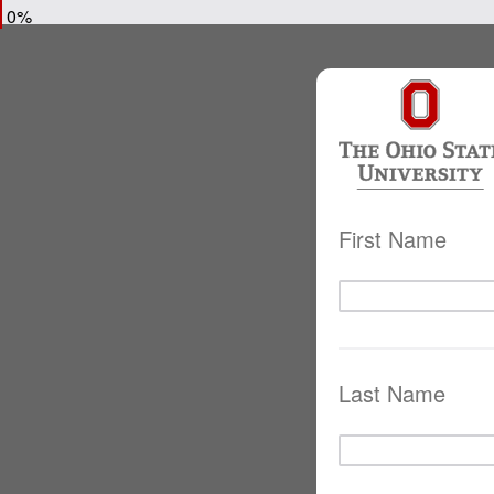
0%
First Name
Last Name