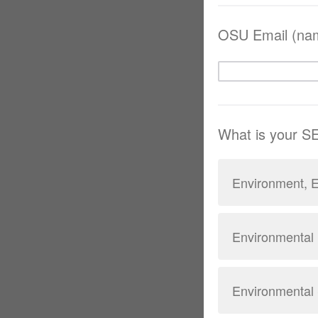
OSU Email (na
What is your 
Environment, E
Environmental 
Environmental