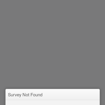
Survey Not Found