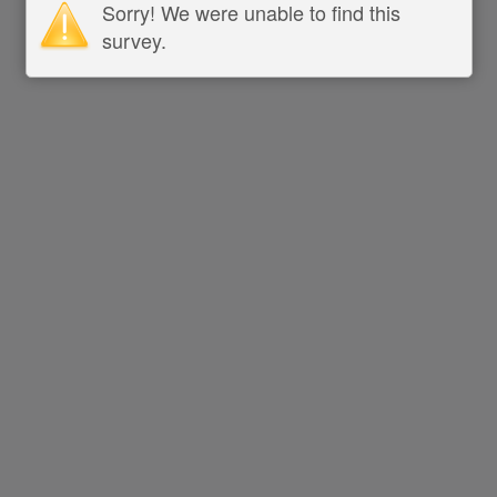
Sorry! We were unable to find this
survey.