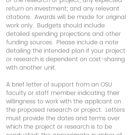
of the research or project; any expected
return on investment; and any relevant
citations. Awards will be made for original
work only. Budgets should include
detailed spending projections and other
funding sources. Please include a note
detailing the intended plan if your project
or research is dependent on cost-sharing
with another unit.
A brief letter of support from an OSU
faculty or staff member indicating their
willingness to work with the applicant on
the proposed research or project. Letters
must provide the dates and terms over
which the project or research is to be