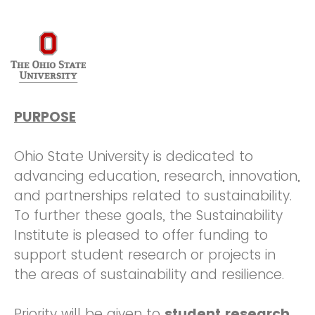
PURPOSE
Ohio State University is dedicated to
advancing education, research, innovation,
and partnerships related to sustainability.
To further these goals, the Sustainability
Institute is pleased to offer funding to
support student research or projects in
the areas of sustainability and resilience.
Priority will be given to
student research