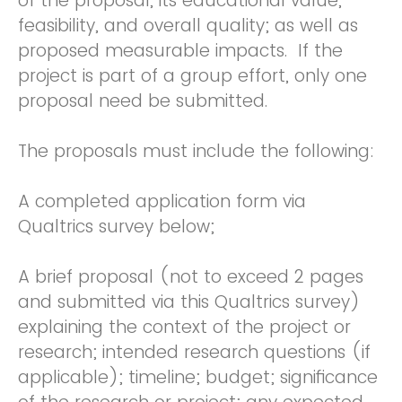
of the proposal, its educational value,
feasibility, and overall quality; as well as
proposed measurable impacts. If the
project is part of a group effort, only one
proposal need be submitted.
The proposals must include the following:
A completed application form via
Qualtrics survey below;
A brief proposal (not to exceed 2 pages
and submitted via this Qualtrics survey)
explaining the context of the project or
research; intended research questions (if
applicable); timeline; budget; significance