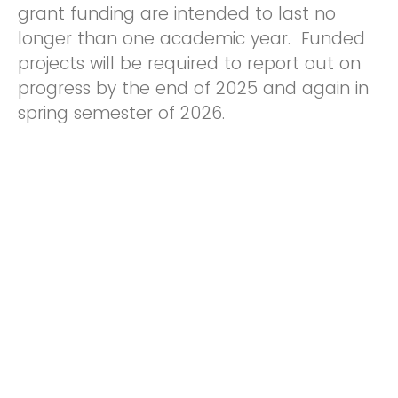
grant funding are intended to last no
longer than one academic year. Funded
projects will be required to report out on
progress by the end of 2025 and again in
spring semester of 2026.