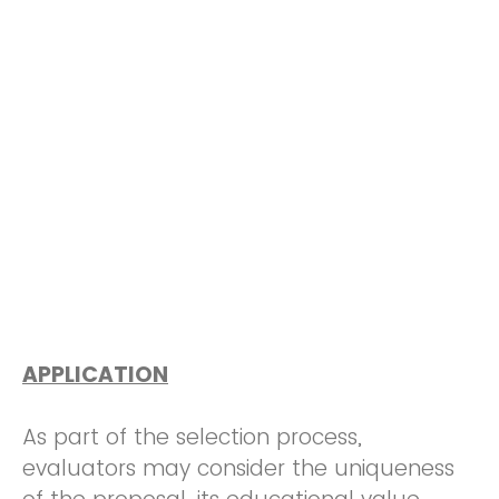
APPLICATION
As part of the selection process,
evaluators may consider the uniqueness