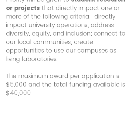
or projects
that directly impact one or
more of the following criteria: directly
impact university operations; address
diversity, equity, and inclusion; connect to
our local communities; create
opportunities to use our campuses as
living laboratories.
The maximum award per application is
$5,000 and the total funding available is
$40,000