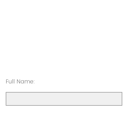
Full Name: