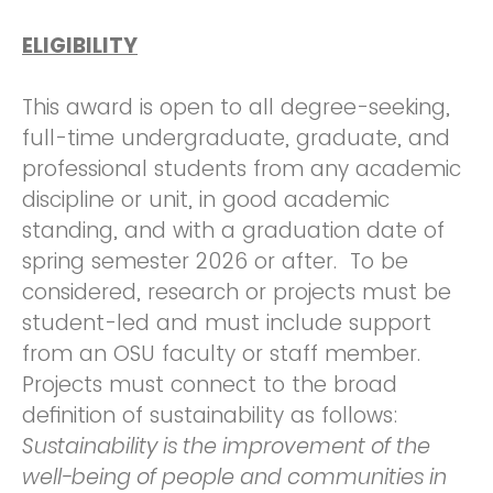
ELIGIBILITY
This award is open to all degree-seeking,
full-time undergraduate, graduate, and
professional students from any academic
discipline or unit, in good academic
standing, and with a graduation date of
spring semester 2026 or after. To be
considered, research or projects must be
student-led and must include support
from an OSU faculty or staff member.
Projects must connect to the broad
definition of sustainability as follows:
Sustainability is the improvement of the
well-being of people and communities in