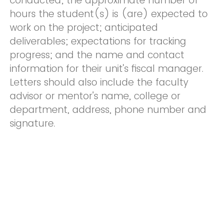
conducted; the approximate number of
hours the student(s) is (are) expected to
work on the project; anticipated
deliverables; expectations for tracking
progress; and the name and contact
information for their unit's fiscal manager.
Letters should also include the faculty
advisor or mentor's name, college or
department, address, phone number and
signature.