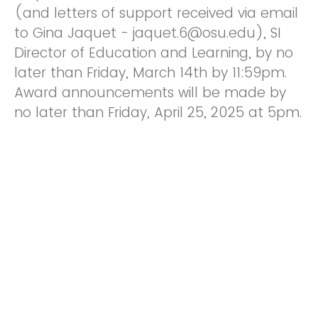
(and letters of support received via email
to Gina Jaquet - jaquet.6@osu.edu), SI
Director of Education and Learning, by no
later than Friday, March 14th by 11:59pm.
Award announcements will be made by
no later than Friday, April 25, 2025 at 5pm.