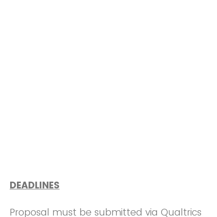
DEADLINES
Proposal must be submitted via Qualtrics