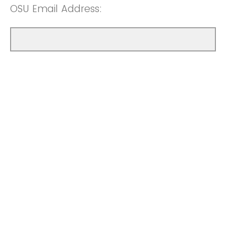
OSU Email Address: