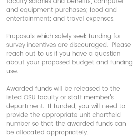
faculty salaries and benefits; computer
and equipment purchases; food and
entertainment; and travel expenses.
Proposals which solely seek funding for
survey incentives are discouraged. Please
reach out to us if you have a question
about your proposed budget and funding
use.
Awarded funds will be released to the
listed OSU faculty or staff member's
department. If funded, you will need to
provide the appropriate unit chartfield
number so that the awarded funds can
be allocated appropriately.