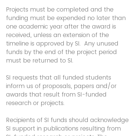
Projects must be completed and the
funding must be expended no later than
one academic year after the award is
received, unless an extension of the
timeline is approved by SI. Any unused
funds by the end of the project period
must be returned to SI.
SI requests that all funded students
inform us of proposals, papers and/or
awards that result from SI-funded
research or projects.
Recipients of SI funds should acknowledge
SI support in publications resulting from