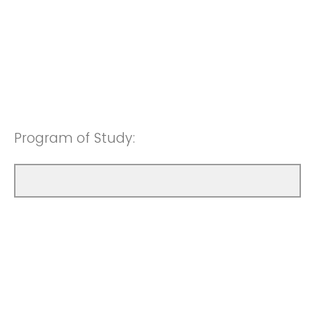
Program of Study: