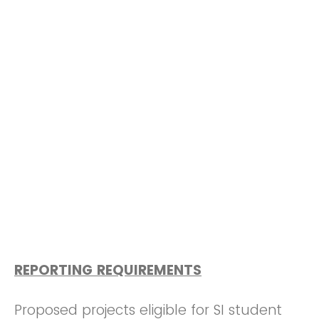
REPORTING REQUIREMENTS
Proposed projects eligible for SI student