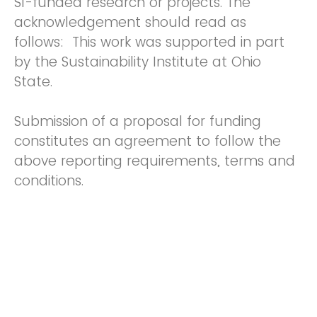
SI-funded research or projects. The
acknowledgement should read as
follows: This work was supported in part
by the Sustainability Institute at Ohio
State.
Submission of a proposal for funding
constitutes an agreement to follow the
above reporting requirements, terms and
conditions.