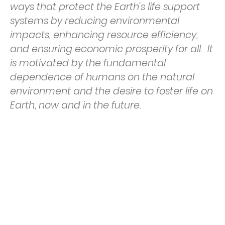
ways that protect the Earth's life support
systems by reducing environmental
impacts, enhancing resource efficiency,
and ensuring economic prosperity for all. It
is motivated by the fundamental
dependence of humans on the natural
environment and the desire to foster life on
Earth, now and in the future.