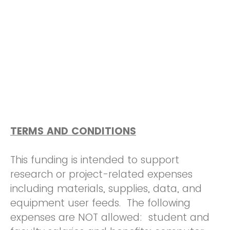
TERMS AND CONDITIONS
This funding is intended to support
research or project-related expenses
including materials, supplies, data, and
equipment user feeds. The following
expenses are NOT allowed: student and