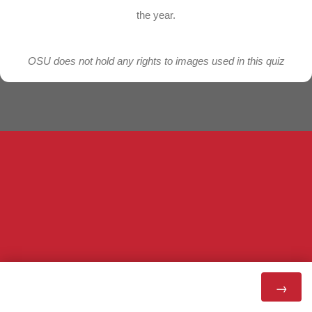
the year.
OSU does not hold any rights to images used in this quiz