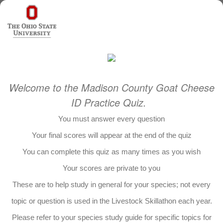
Welcome to the Madison County Goat Cheese
ID Practice Quiz.
You must answer every question
Your final scores will appear at the end of the quiz
You can complete this quiz as many times as you wish
Your scores are private to you
These are to help study in general for your species; not every
topic or question is used in the Livestock Skillathon each year.
Please refer to your species study guide for specific topics for