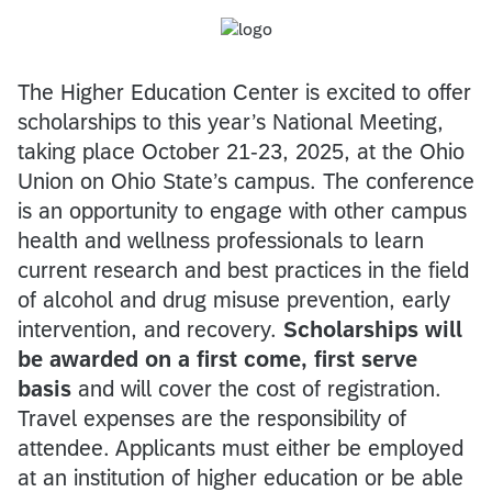
The Higher Education Center is excited to offer
scholarships to this year’s National Meeting,
taking place October 21-23, 2025, at the Ohio
Union on Ohio State’s campus. The conference
is an opportunity to engage with other campus
health and wellness professionals to learn
current research and best practices in the field
of alcohol and drug misuse prevention, early
intervention, and recovery.
Scholarships will
be awarded on a first come, first serve
basis
and will cover the cost of registration.
Travel expenses are the responsibility of
attendee. Applicants must either be employed
at an institution of higher education or be able