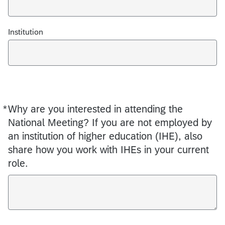
Institution
*
Why are you interested in attending the
Required
National Meeting? If you are not employed by
an institution of higher education (IHE), also
share how you work with IHEs in your current
role.