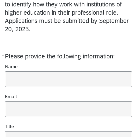
to identify how they work with institutions of
higher education in their professional role.
Applications must be submitted by September
20, 2025.
*
Please provide the following information:
Required
Name
Email
Title