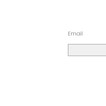
Email