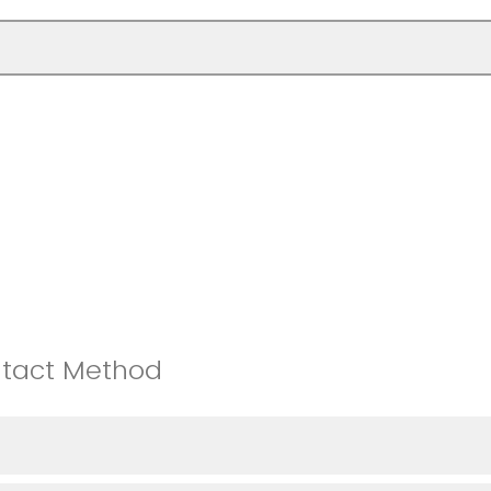
ntact Method