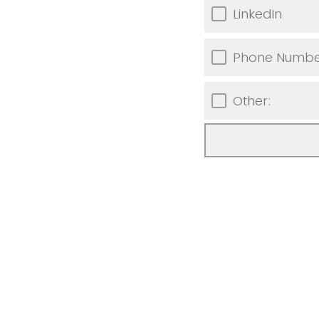
LinkedIn
Phone Numbe
Other: