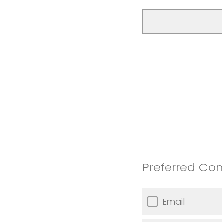
Preferred Co
Email