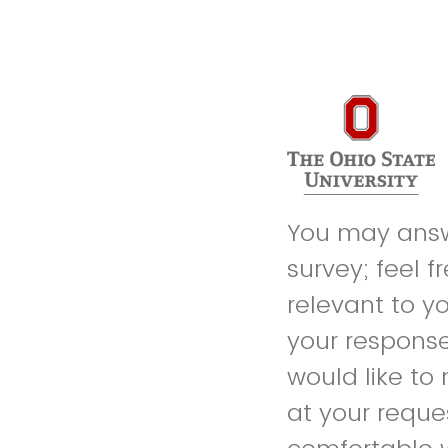
You may answe
survey; feel f
relevant to y
your response
would like to
at your reque