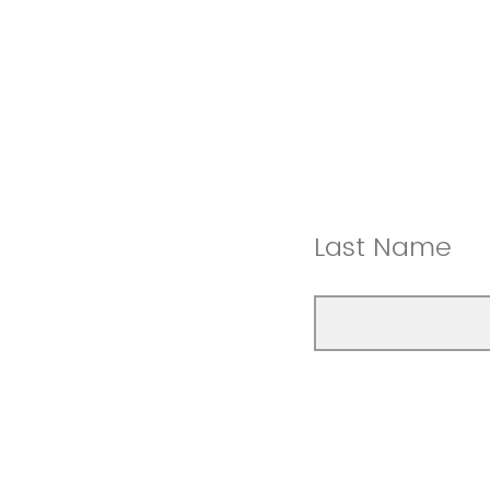
Last Name