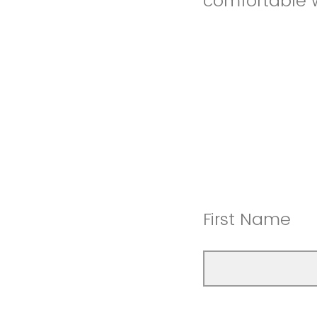
comfortable 
First Name