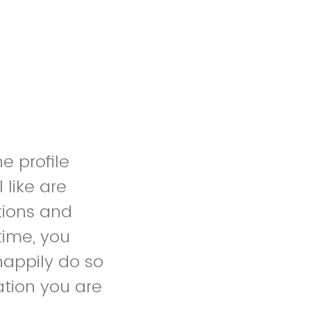
e profile
 like are
tions and
time, you
happily do so
ation you are