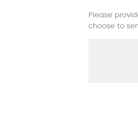
Please provid
choose to sen