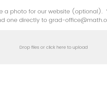
e a photo for our website (optional).
d one directly to grad-office@math.o
Drop files or click here to upload