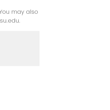
 You may also
su.edu.