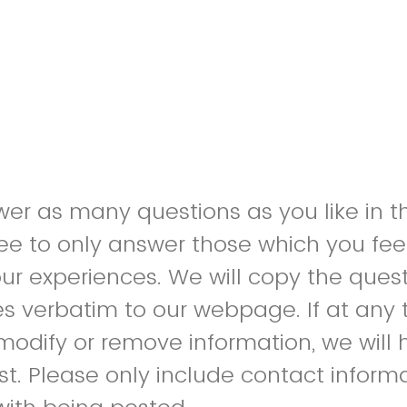
r as many questions as you like in th
ree to only answer those which you feel
our experiences. We will copy the ques
s verbatim to our webpage. If at any 
 modify or remove information, we will 
st. Please only include contact inform