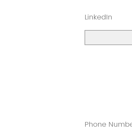
LinkedIn
Phone Numb