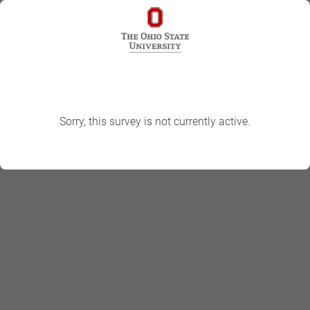
Sorry, this survey is not currently active.