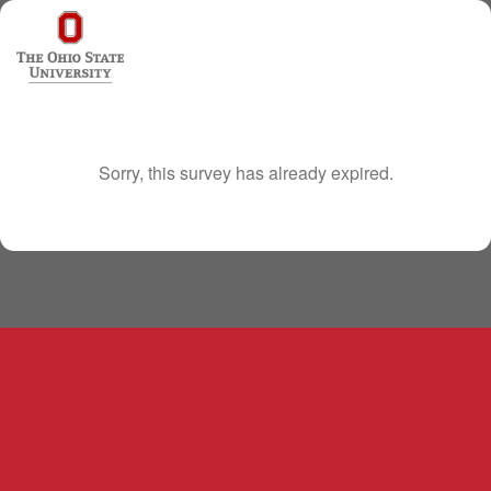
Sorry, this survey has already expired.