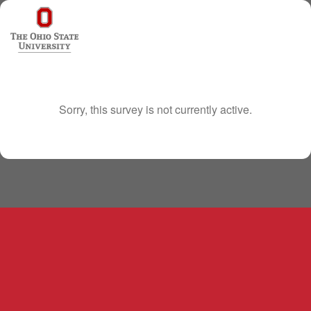
Sorry, this survey is not currently active.