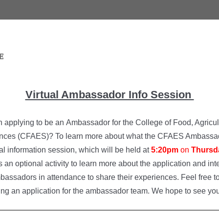
Virtual Ambassador Info Session
n applying to be an Ambassador for the College of Food, Agricul
nces (CFAES)? To learn more about what the CFAES Ambassad
ual information session, which will be held at
5:20pm
on
Thursd
is an optional activity to learn more about the application and i
bassadors in attendance to share their experiences. Feel free to
ing an application for the ambassador team. We hope to see you