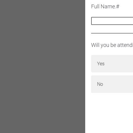
Full Name.#
Will you be atten
Yes
No