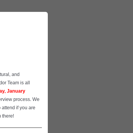
tural, and
or Team is all
ay, January
nterview process. We
 attend if you are
 there!