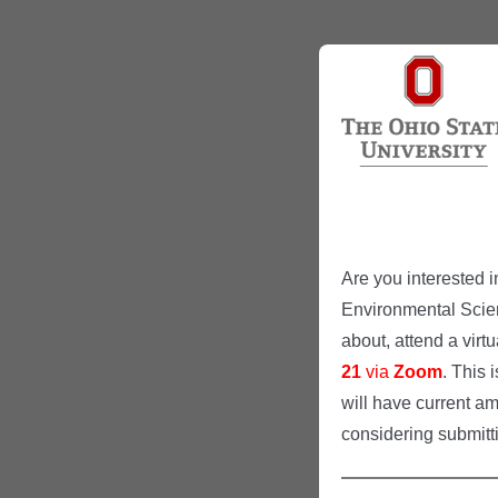
Are you interested i
Environmental Scie
about, attend a virt
21
via
Zoom
. This 
will have current am
considering submitt