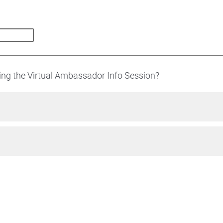
ding the Virtual Ambassador Info Session?