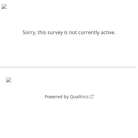
Sorry, this survey is not currently active.
Powered by Qualtrics