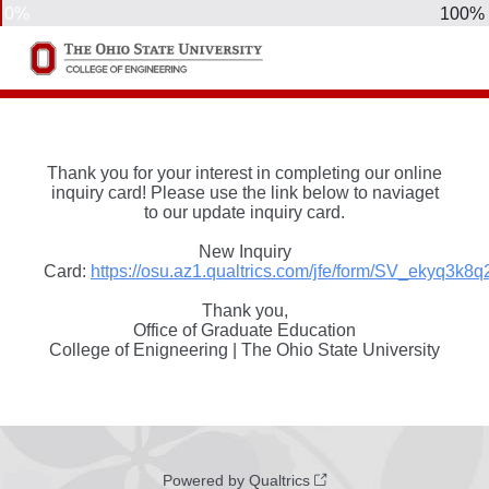
0%
100%
Thank you for your interest in completing our online
inquiry card! Please use the link below to naviaget
to our update inquiry card.
New Inquiry
Card:
https://osu.az1.qualtrics.com/jfe/form/SV_ekyq3k8q
Thank you,
Office of Graduate Education
College of Enigneering | The Ohio State University
Powered by Qualtrics