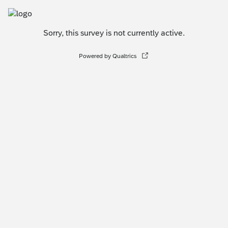
Sorry, this survey is not currently active.
Powered by Qualtrics