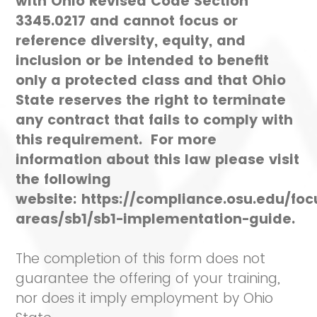
with Ohio Revised Code Section
3345.0217 and cannot focus or
reference diversity, equity, and
inclusion or be intended to benefit
only a protected class and that Ohio
State reserves the right to terminate
any contract that fails to comply with
this requirement. For more
information about this law please visit
the following
website: https://compliance.osu.edu/foc
areas/sb1/sb1-implementation-guide.
The completion of this form does not
guarantee the offering of your training,
nor does it imply employment by Ohio