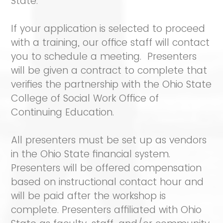
State.
If your application is selected to proceed
with a training, our office staff will contact
you to schedule a meeting. Presenters
will be given a contract to complete that
verifies the partnership with the Ohio State
College of Social Work Office of
Continuing Education.
All presenters must be set up as vendors
in the Ohio State financial system.
Presenters will be offered compensation
based on instructional contact hour and
will be paid after the workshop is
complete. Presenters affiliated with Ohio