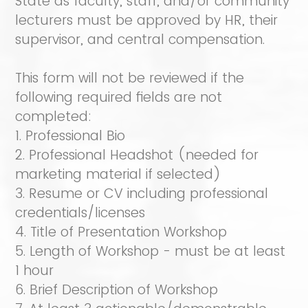
State as faculty, staff, and/or community
lecturers must be approved by HR, their
supervisor, and central compensation.
This form will not be reviewed if the
following required fields are not
completed:
1. Professional Bio
2. Professional Headshot (needed for
marketing material if selected)
3. Resume or CV including professional
credentials/licenses
4. Title of Presentation Workshop
5. Length of Workshop - must be at least
1 hour
6. Brief Description of Workshop