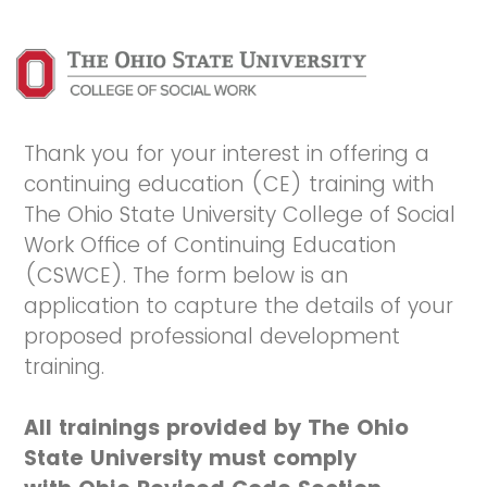
Thank you for your interest in offering a
continuing education (CE) training with
The Ohio State University College of Social
Work Office of Continuing Education
(CSWCE). The form below is an
application to capture the details of your
proposed professional development
training.
All trainings provided by The Ohio
State University must comply