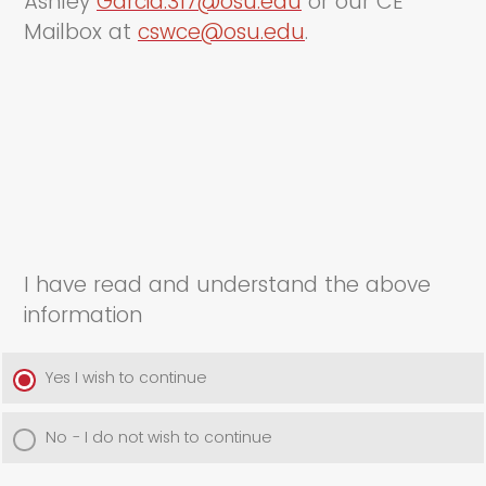
Ashley
Garcia.317@osu.edu
or our CE
Mailbox at
cswce@osu.edu
.
I have read and understand the above
information
Yes I wish to continue
No - I do not wish to continue