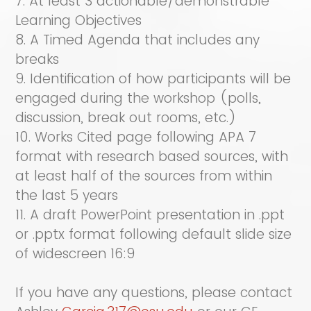
7. At least 3 actionable/demonstrable
Learning Objectives
8. A Timed Agenda that includes any
breaks
9. Identification of how participants will be
engaged during the workshop (polls,
discussion, break out rooms, etc.)
10. Works Cited page following APA 7
format with research based sources, with
at least half of the sources from within
the last 5 years
11. A draft PowerPoint presentation in .ppt
or .pptx format following default slide size
of widescreen 16:9
If you have any questions, please contact