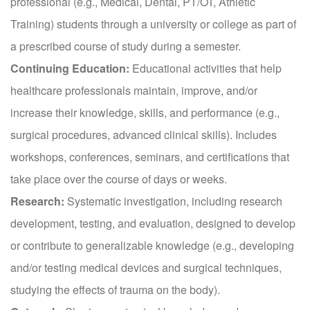
professional (e.g., Medical, Dental, PT/OT, Athletic
Training) students through a university or college as part of
a prescribed course of study during a semester.
Continuing Education:
Educational activities that help
healthcare professionals maintain, improve, and/or
increase their knowledge, skills, and performance (e.g.,
surgical procedures, advanced clinical skills). Includes
workshops, conferences, seminars, and certifications that
take place over the course of days or weeks.
Research:
Systematic investigation, including research
development, testing, and evaluation, designed to develop
or contribute to generalizable knowledge (e.g., developing
and/or testing medical devices and surgical techniques,
studying the effects of trauma on the body).