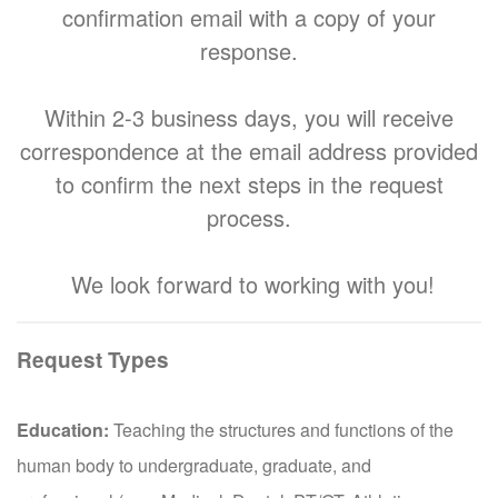
confirmation email with a copy of your
response.
Within 2-3 business days, you will receive
correspondence at the email address provided
to confirm the next steps in the request
process.
We look forward to working with you!
Request Types
Education:
Teaching the structures and functions of the
human body to undergraduate, graduate, and