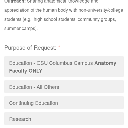
Outreach:
Sharing anatomical knowledge and
appreciation of the human body with non-university/college
students (e.g., high school students, community groups,
summer camps).
Purpose of Request:
*
Education - OSU Columbus Campus
Anatomy
Faculty
ONLY
Education - All Others
Continuing Education
Research