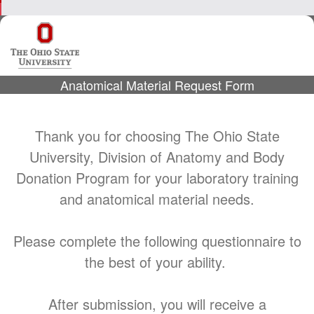
Anatomical Material Request Form
Thank you for choosing The Ohio State
University, Division of Anatomy and Body
Donation Program for your laboratory training
and anatomical material needs.
Please complete the following questionnaire to
the best of your ability.
After submission, you will receive a