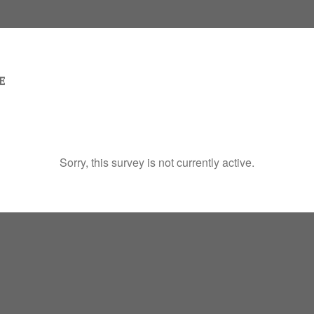
Sorry, this survey is not currently active.