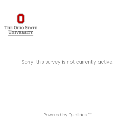
Sorry, this survey is not currently active.
Powered by Qualtrics