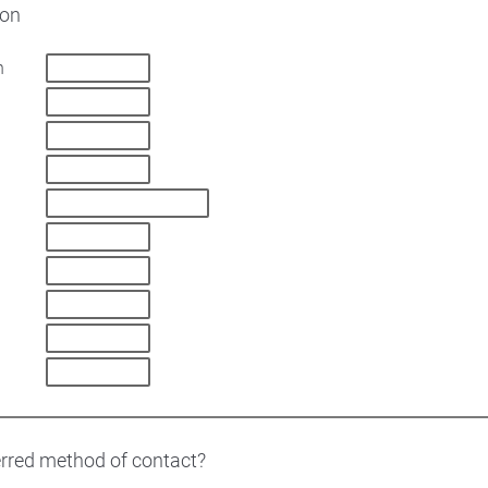
ion
n
erred method of contact?