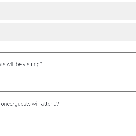
 will be visiting?
nes/guests will attend?