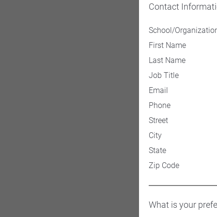
Contact Informat
School/Organizatio
First Name
Last Name
Job Title
Email
Phone
Street
City
State
Zip Code
What is your pref