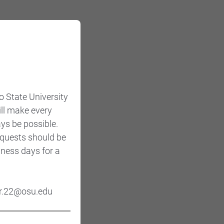
o State University
ill make every
ys be possible.
Requests should be
iness days for a
ner.22@osu.edu