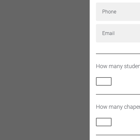
Phone
Email
How many students
How many chapero