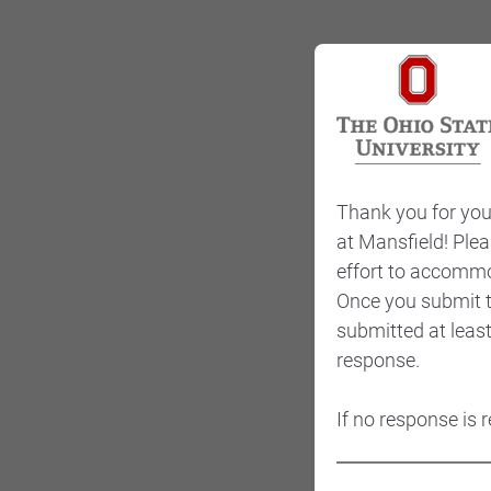
Thank you for your
at Mansfield! Plea
effort to accommo
Once you submit th
submitted at leas
response.
If no response is