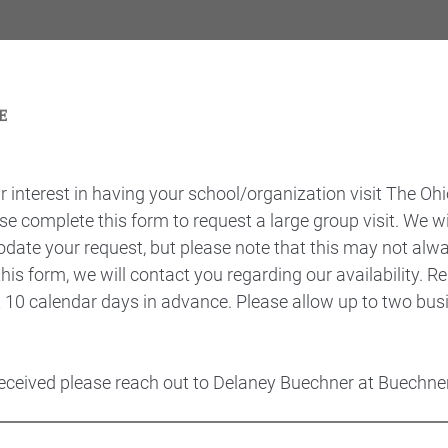
 interest in having your school/organization visit The Ohi
se complete this form to request a large group visit. We w
date your request, but please note that this may not alwa
is form, we will contact you regarding our availability. 
t 10 calendar days in advance. Please allow up to two bus
 received please reach out to Delaney Buechner at Buech