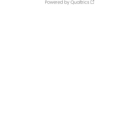
Powered by Qualtrics