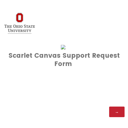
Scarlet Canvas Support Request
Form