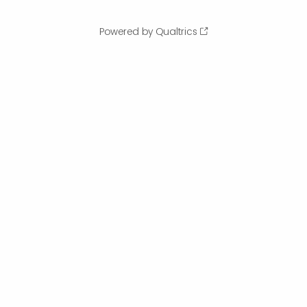
Powered by Qualtrics