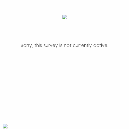
Sorry, this survey is not currently active.