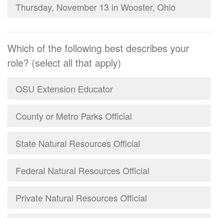
Thursday, November 13 in Wooster, Ohio
Which of the following best describes your
role? (select all that apply)
OSU Extension Educator
County or Metro Parks Official
State Natural Resources Official
Federal Natural Resources Official
Private Natural Resources Official