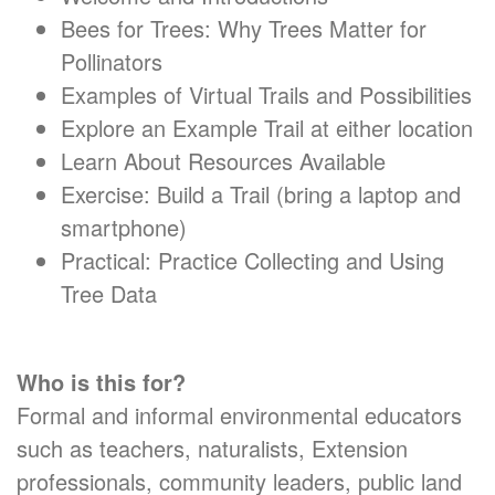
Bees for Trees: Why Trees Matter for
Pollinators
Examples of Virtual Trails and Possibilities
Explore an Example Trail at either location
Learn About Resources Available
Exercise: Build a Trail (bring a laptop and
smartphone)
Practical: Practice Collecting and Using
Tree Data
Who is this for?
Formal and informal environmental educators
such as teachers, naturalists, Extension
professionals, community leaders, public land