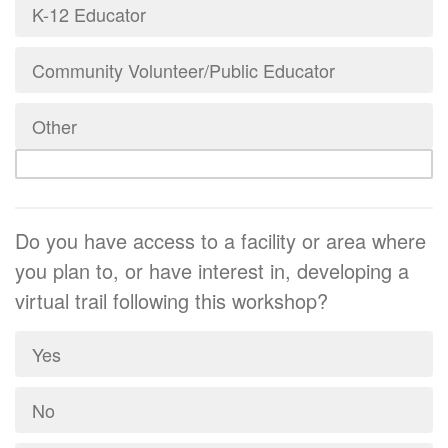
K-12 Educator
Community Volunteer/Public Educator
Other
Do you have access to a facility or area where
you plan to, or have interest in, developing a
virtual trail following this workshop?
Yes
No