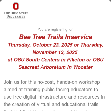
You are registering for:
Bee Tree Trails Inservice
Thursday, October 23, 2025 or Thursday,
November 13, 2025
at OSU South Centers in Piketon or OSU
Seacrest Arboretum in Wooster
Join us for this no-cost, hands-on workshop
aimed at training public facing educators to
use free digital infrastructure and resources in
the creation of virtual and educational trails