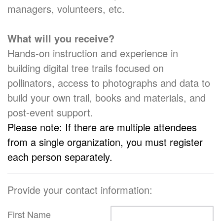
managers, volunteers, etc.
What will you receive?
Hands-on instruction and experience in
building digital tree trails focused on
pollinators, access to photographs and data to
build your own trail, books and materials, and
post-event support.
Please note: If there are multiple attendees
from a single organization, you must register
each person separately.
Provide your contact information:
First Name