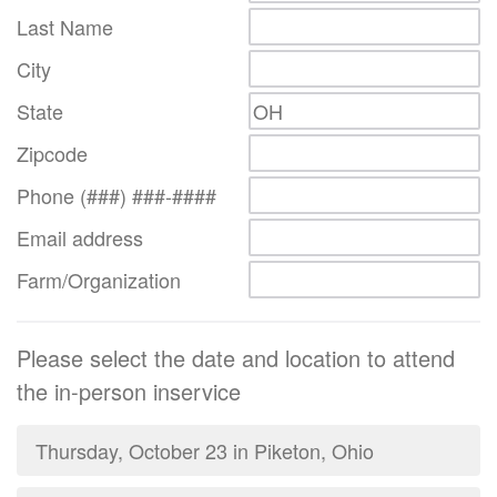
Last Name
City
State
Zipcode
Phone (###) ###-####
Email address
Farm/Organization
Please select the date and location to attend
the in-person inservice
Thursday, October 23 in Piketon, Ohio