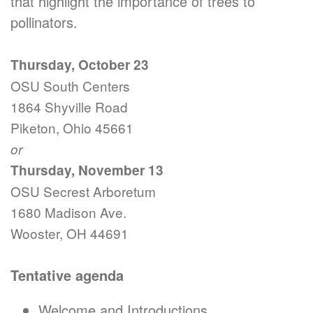
that highlight the importance of trees to
pollinators.
Thursday, October 23
OSU South Centers
1864 Shyville Road
Piketon, Ohio 45661
or
Thursday, November 13
OSU Secrest Arboretum
1680 Madison Ave.
Wooster, OH 44691
Tentative agenda
Welcome and Introductions