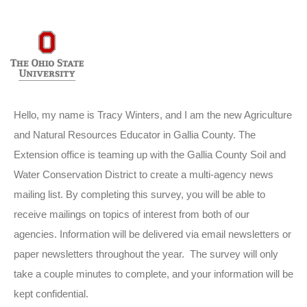
Hello, my name is Tracy Winters, and I am the new Agriculture
and Natural Resources Educator in Gallia County. The
Extension office is teaming up with the Gallia County Soil and
Water Conservation District to create a m
ulti-agency news
mailing list. By completing this survey, you will be able to
receive mailings on topics of interest from both of our
agencies. Information will be delivered via email newsletters or
paper newsletters
throughout the year. The survey will only
take a couple minutes to complete, and your information will be
kept confidential.