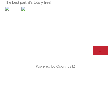
The best part, it’s totally free!
Powered by Qualtrics