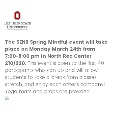
The SENR Spring Mindful event w
ill take
place on Monday March 24th from
7:00-8:00 pm in North Rec Center
210/220.
This event is open to the first 40
participants who sign up and will allow
students to take a break from classes,
stretch, and enjoy each other's company!
Yoga mats and props are provided.