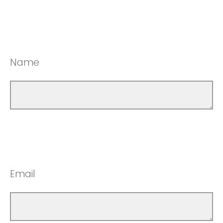
Name
Email