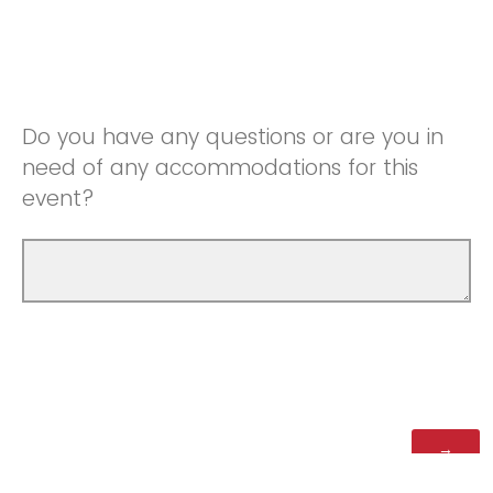
Do you have any questions or are you in
need of any accommodations for this
event?