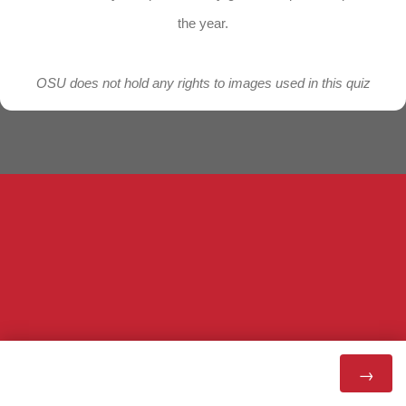
the year.
OSU does not hold any rights to images used in this quiz