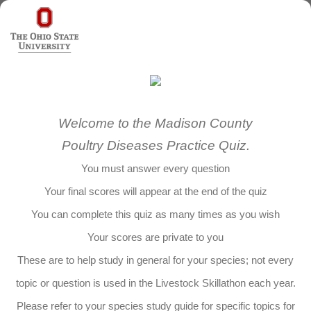
Welcome to the Madison County
Poultry Diseases Practice Quiz.
You must answer every question
Your final scores will appear at the end of the quiz
You can complete this quiz as many times as you wish
Your scores are private to you
These are to help study in general for your species; not every
topic or question is used in the Livestock Skillathon each year.
Please refer to your species study guide for specific topics for