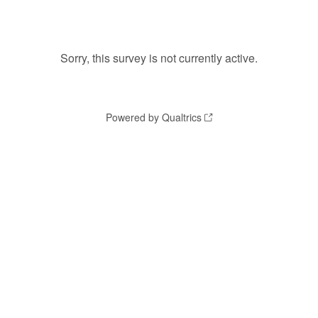
Sorry, this survey is not currently active.
Powered by Qualtrics