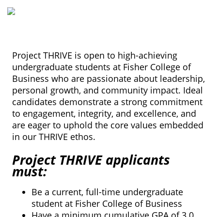
Project THRIVE is open to high-achieving
undergraduate students at Fisher College of
Business who are passionate about leadership,
personal growth, and community impact. Ideal
candidates demonstrate a strong commitment
to engagement, integrity, and excellence, and
are eager to uphold the core values embedded
in our THRIVE ethos.
Project THRIVE applicants
must:
Be a current, full-time undergraduate
student at Fisher College of Business
Have a minimum cumulative GPA of 3.0