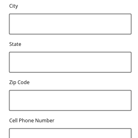
City
State
Zip Code
Cell Phone Number