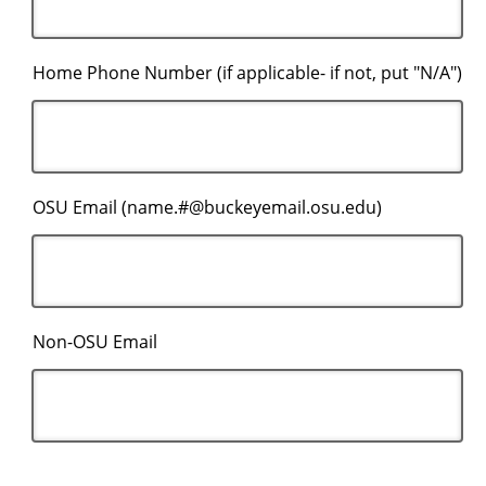
Home Phone Number (if applicable- if not, put "N/A")
OSU Email (name.#@buckeyemail.osu.edu)
Non-OSU Email