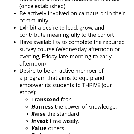
(once established)
Be actively involved on campus or in their
community
Exhibit a desire to lead, grow, and
contribute meaningfully to the cohort
Have availability to complete the required
survey course (Wednesday afternoon or
evening, Friday late-morning to early
afternoon)
Desire to be an active member of
a program that aims to equip and
empower its students to THRIVE (our
ethos):
T
ranscend
fear.
H
arness
the power of knowledge.
R
aise
the standard.
I
nvest
time wisely.
V
alue
others.