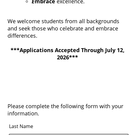
E
mbrace
excellence.
We welcome students from all backgrounds
and seek those who celebrate and embrace
differences.​​​​​​​
***Applications Accepted Through July 12,
2026***
Please complete the following form with your
information.
Last Name