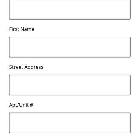
First Name
Street Address
Apt/Unit #