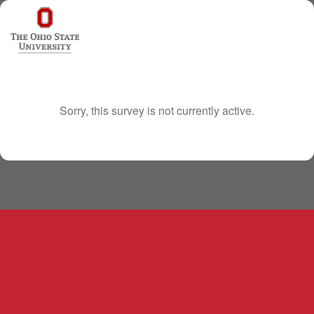
Sorry, this survey is not currently active.