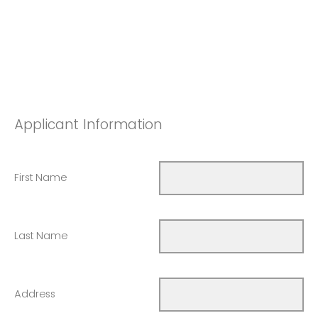
Applicant Information
First Name
Last Name
Address