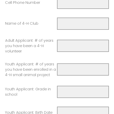
Cell Phone Number
Name of 4-H Club
Adult Applicant: # of years
you have been a 4-H
volunteer
Youth Applicant: # of years
you have been enrolled in a
4-H small animal project
Youth Applicant: Grade in
school
Youth Applicant: Birth Date