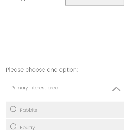
Please choose one option:
Primary interest area
Rabbits
Poultry