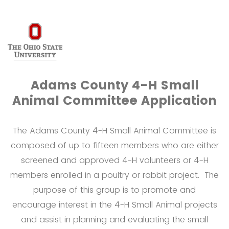
Adams County 4-H Small
Animal Committee Application
The Adams County 4-H Small Animal Committee is
composed of up to fifteen members who are either
screened and approved 4-H volunteers or 4-H
members enrolled in a poultry or rabbit project. The
purpose of this group is to promote and
encourage interest in the 4-H Small Animal projects
and assist in planning and evaluating the small