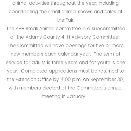
animal activities throughout the year, including
coordinating the small animal shows and sales at
the Fair.
The 4-H Small Animal committee is a subcommittee
of the Adams County 4-H Advisory Committee.
The Committee will have openings for five or more
new members each calendar year. The term of
service for adults is three years and for youth is one
year. Completed applications must be returned to
the Extension Office by 4:00 p.m. on September 30,
with members elected at the Committee's annual
meeting in January.