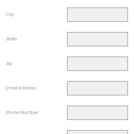
City
State
Zip
Email Address
Phone Number