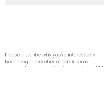
Please describe why you're interested in
becoming a member of the Adams
County 4-H Small Animal Committee: (50
words or less)