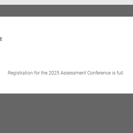
Registration for the 2025 Assessment Conference is full.