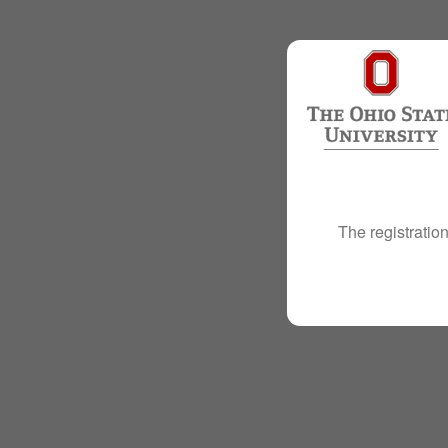
The registration