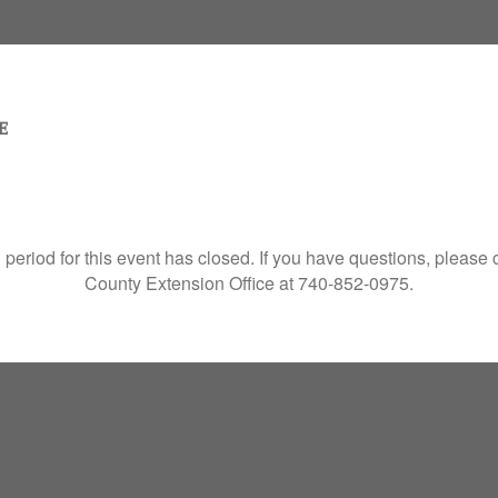
 period for this event has closed. If you have questions, please
County Extension Office at 740-852-0975.