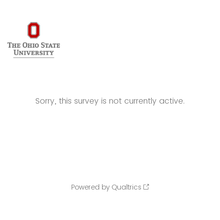
Sorry, this survey is not currently active.
Powered by Qualtrics