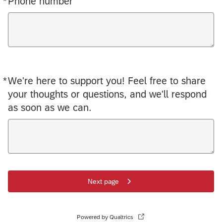
*
Phone number
*
We're here to support you! Feel free to share
Required
your thoughts or questions, and we'll respond
as soon as we can.
Next page
Powered by Qualtrics