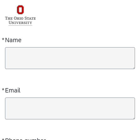
*
Name
Required
*
Email
Required
Required