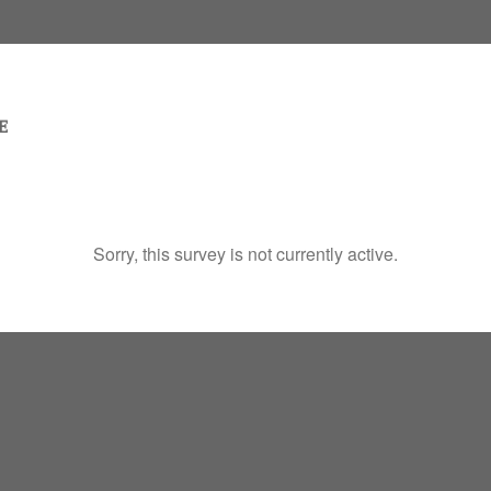
Sorry, this survey is not currently active.