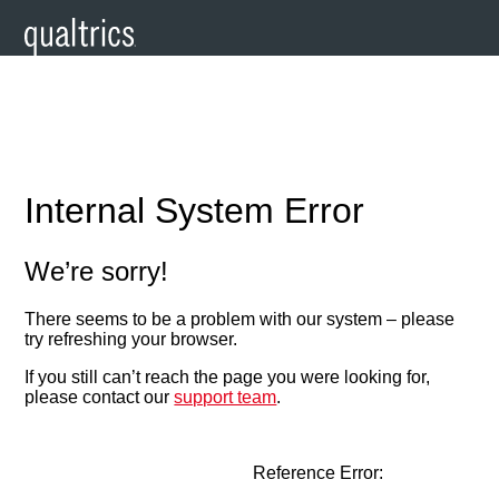
Internal System Error
We’re sorry!
There seems to be a problem with our system – please
try refreshing your browser.
If you still can’t reach the page you were looking for,
please contact our
support team
.
Reference Error: