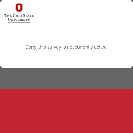
Sorry, this survey is not currently active.