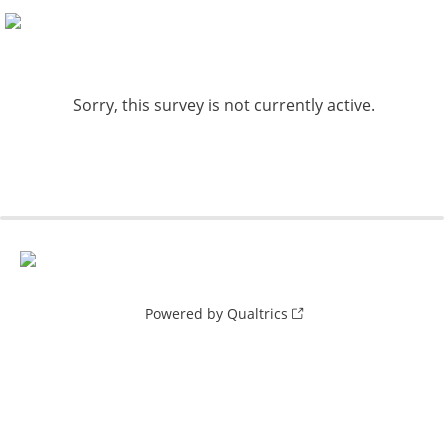
Sorry, this survey is not currently active.
Powered by Qualtrics