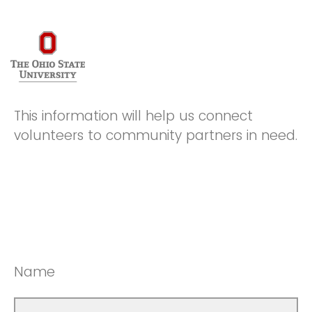
This information will help us connect
volunteers to community partners in need.
Name