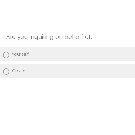
Are you inquiring on behalf of:
Yourself
Group
Please add any additional comments or