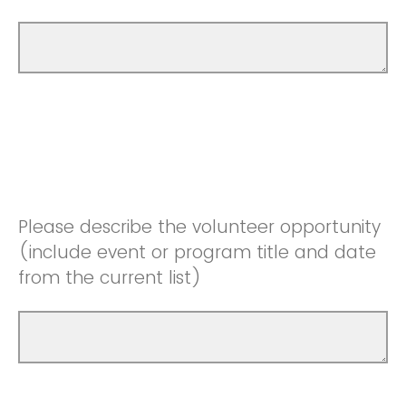
Please describe the volunteer opportunity
(include event or program title and date
from the current list)