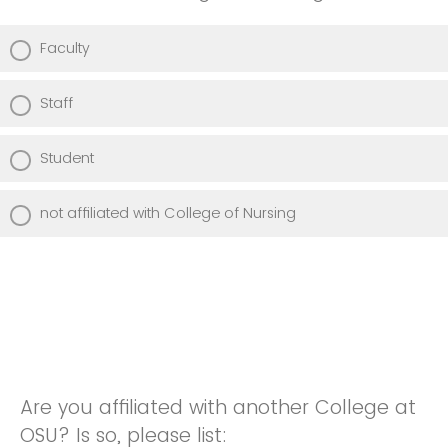
Faculty
Staff
Student
not affiliated with College of Nursing
Are you affiliated with another College at
OSU? Is so, please list: