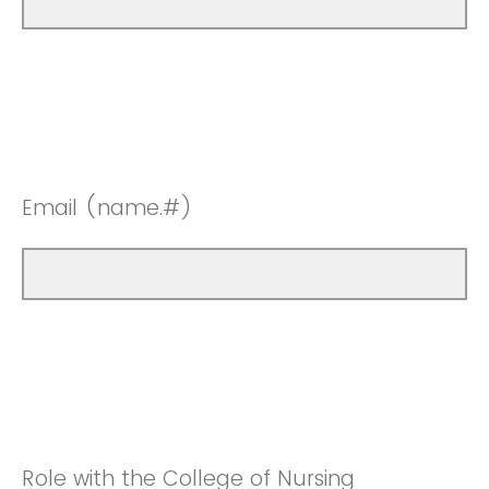
Email (name.#)
Role with the College of Nursing