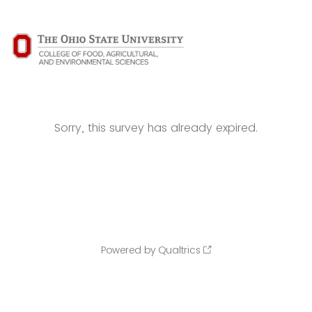
Sorry, this survey has already expired.
Powered by Qualtrics