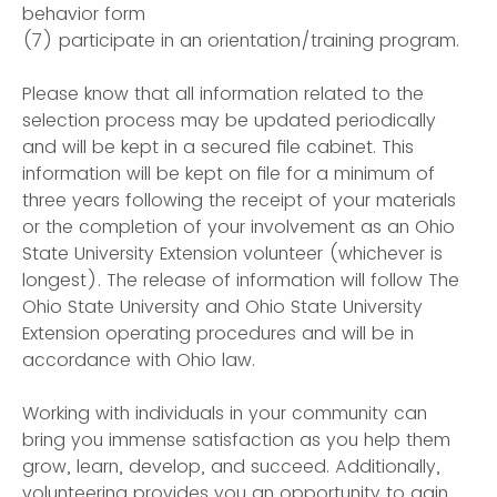
behavior form
(7) participate in an orientation/training program.
Please know that all information related to the
selection process may be updated periodically
and will be kept in a secured file cabinet. This
information will be kept on file for a minimum of
three years following the receipt of your materials
or the completion of your involvement as an Ohio
State University Extension volunteer (whichever is
longest). The release of information will follow The
Ohio State University and Ohio State University
Extension operating procedures and will be in
accordance with Ohio law.
Working with individuals in your community can
bring you immense satisfaction as you help them
grow, learn, develop, and succeed. Additionally,
volunteering provides you an opportunity to gain