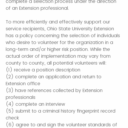
complete a selection process under the direction
of an Extension professional.
To more efficiently and effectively support our
service recipients, Ohio State University Extension
has a policy concerning the selection of individuals
who desire to volunteer for the organization in a
long-term and/or higher risk position. While the
actual order of implementation may vary from
county to county, all potential volunteers will:
(1) receive a position description
(2) complete an application and return to
Extension office
(3) have references collected by Extension
professionals
(4) complete an interview
(5) submit to a criminal history fingerprint record
check
(6) agree to and sign the volunteer standards of