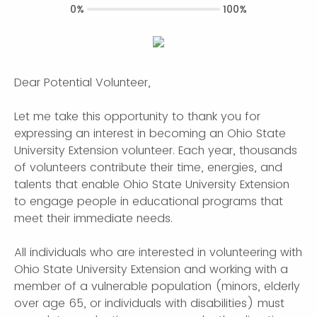
0%
100%
Dear Potential Volunteer,
Let me take this opportunity to thank you for
expressing an interest in becoming an Ohio State
University Extension volunteer. Each year, thousands
of volunteers contribute their time, energies, and
talents that enable Ohio State University Extension
to engage people in educational programs that
meet their immediate needs.
All individuals who are interested in volunteering with
Ohio State University Extension and working with a
member of a vulnerable population (minors, elderly
over age 65, or individuals with disabilities) must