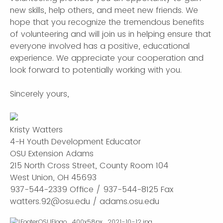
new skills, help others, and meet new friends. We
hope that you recognize the tremendous benefits
of volunteering and will join us in helping ensure that
everyone involved has a positive, educational
experience. We appreciate your cooperation and
look forward to potentially working with you.
Sincerely yours,
Kristy Watters
4-H Youth Development Educator
OSU Extension Adams
215 North Cross Street, County Room 104
West Union, OH 45693
937-544-2339 Office / 937-544-8125 Fax
watters.92@osu.edu / adams.osu.edu